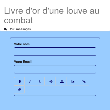
Livre d'or d'une louve au
combat
296 messages
Votre nom
Votre Email