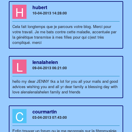
H
hubert
10-04-2013 14:28:00
Cela fait longtemps que je parcours votre blog. Merci pour
votre travail. Je me bats contre cette maladie, accentuée par
la génétique transmise à mes filles pour qui c(est très
compliqué. merci
L
lenalahelen
09-04-2013 06:21:00
hello my dear JENNY tks a lot for you all your mails and good
advices wishing you and all yr dear family a blessing day with
love alenalenalahelen family and friends
C
courmartin
03-04-2013 07:43:00
Enfin trouver un forum ou je me reconnais sur la fibromyalgie