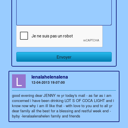
L
lenalahelenalena
12-04-2013 19:07:00
good evening dear JENNY re yr today's mail - as far as i am
concerned i have been drinking LOT S OF COCA LIGHT and i
know now why i am ill like that - with love to you and to all yr
dear family all the best for a blessing and restful week end -
byby -lenalaalenahelen family and friends