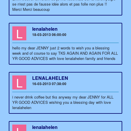
se n'est pas de fausse idée alors et pas folle non plus !!
Merci Merci beaucoup
L
lenalahelen
18-03-2013 06:00:00
hello my dear JENNY just 2 words to wish you a blessing
week and of course to say TKS AGAIN AND AGAIN FOR ALL
YR GOOD ADVICES with love lenalahelen family and friends
L
LENALAHELEN
16-03-2013 07:38:00
i never drink coffee but tks anyway my dear JENNY for ALL
YR GOOD ADVICES wishing you a blessing day with love
lenalahelen
lenalahelen