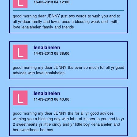
L
16-03-2013 04:12:00
good morning dear JENNY just two words to wish you and to
all yr dear family and loves ones a blessing week end - with
love lenalahelen family and friends
L
lenalahelen
14-03-2013 05:38:00
good morning my dear JENNY tks ever so much for all yr good
advices with love lenalahelen
L
lenalahelen
11-03-2013 06:43:00
good morning my dear JENNY tks for all yr good advices
wishing you a blessing day with lot s of kisses to you and to yr
2 sweethearts yr little cindy and yr little boy -lenalahelen and
her sweetheart her boy