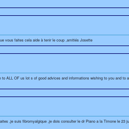
ue vous faites cela aide à tenir le coup ,amitiés Josette
to ALL OF us lot s of good advices and informations wishing to you and to al
aites ,je suis fibromyalgique ,je dois consulter le dr Piano a la Timone le 23 j