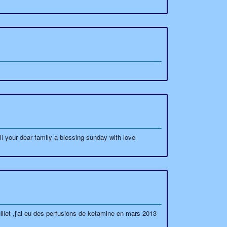
l your dear family a blessing sunday with love
uillet ,j'ai eu des perfusions de ketamine en mars 2013