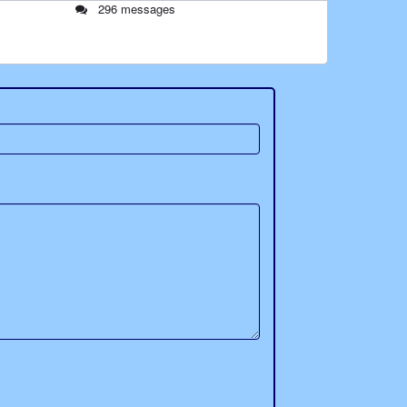
296 messages