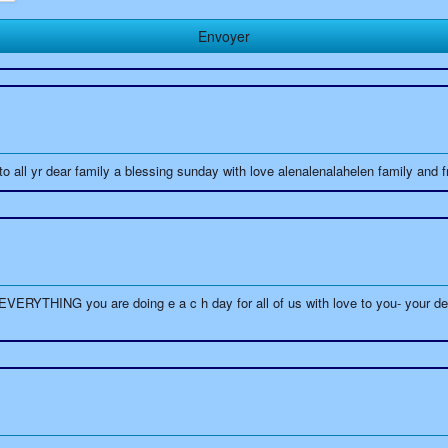
 all yr dear family a blessing sunday with love alenalenalahelen family and f
THING you are doing e a c h day for all of us with love to you- your dear 