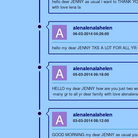
hello dear JENNY as usual i want to THANK YO
with love lena la
A
alenalenalahelen
06-03-2014 04:26:00
hello my dear JENNY TKS A LOT FOR ALL YR GO
A
alenalenalahelen
05-03-2014 06:18:00
HELLO my dear JENNY how are you just two word
-many gr to all yr dear family with love alenalen
A
alenalenalahelen
03-03-2014 08:12:00
GOOD MORNING my dear JENNY as usual you are a