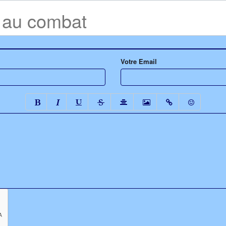
e au combat
Votre Email