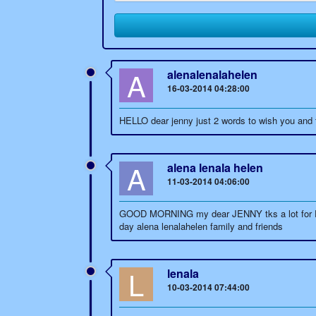
A
alenalenalahelen
16-03-2014 04:28:00
HELLO dear jenny just 2 words to wish you and to
A
alena lenala helen
11-03-2014 04:06:00
GOOD MORNING my dear JENNY tks a lot for EVERY
day alena lenalahelen family and friends
L
lenala
10-03-2014 07:44:00