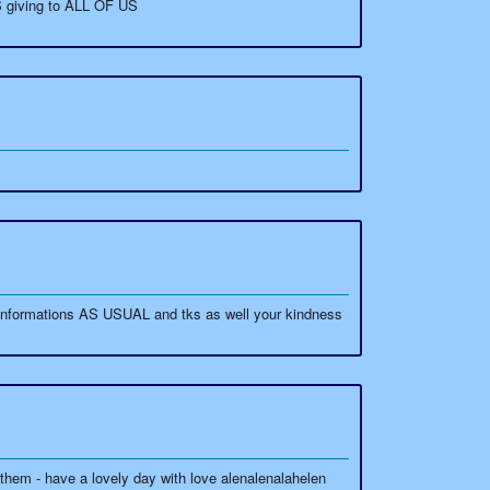
S giving to ALL OF US
informations AS USUAL and tks as well your kindness
em - have a lovely day with love alenalenalahelen