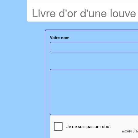
Livre d'or d'une louv
Votre nom