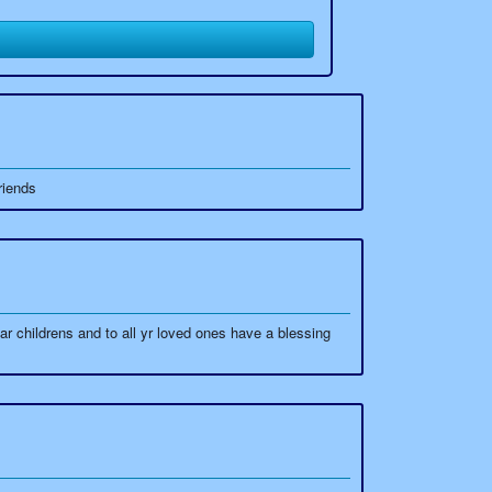
riends
childrens and to all yr loved ones have a blessing