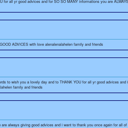
U for all yr good advices and for SO SO MANY informations you are ALWAY
OD ADVICES with love alenalenalahelen family and friends
s to wish you a lovely day and to THANK YOU for all yr good advices and 
alahelen family and friends
lways giving good advices and i want to thank you once again for all of th