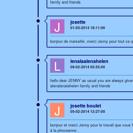
family and friends
J
josette
01-03-2014 18:11:00
bonjour de marseille ,merci Jenny pour tout ce q
L
lenalaalenahelen
09-02-2014 05:55:00
hello dear JENNY as usual you are always given 
alenalenalahelen family and friends
J
josette boulet
05-02-2014 12:27:00
bonjour et merci Jenny pour le travail que vous f
à la phoceanne .