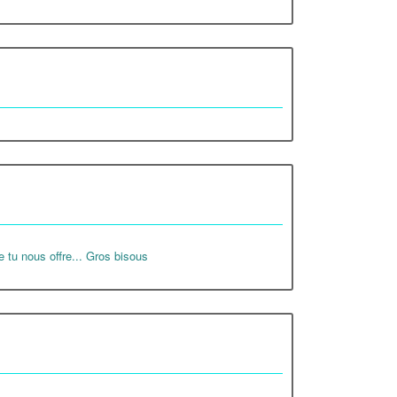
e tu nous offre... Gros bisous