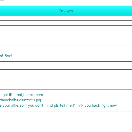
ts! Bye!
got it! if not,there's here
heochall56dsinzxft0.jpg
your affie,so if you don't mind pls tell me,I'll link you back right now.