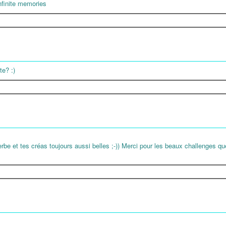
infinite memories
te? :)
erbe et tes créas toujours aussi belles ;-)) Merci pour les beaux challenges qu