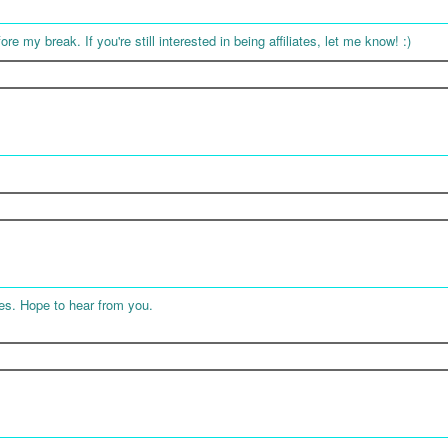
ore my break. If you're still interested in being affiliates, let me know! :)
tes. Hope to hear from you.