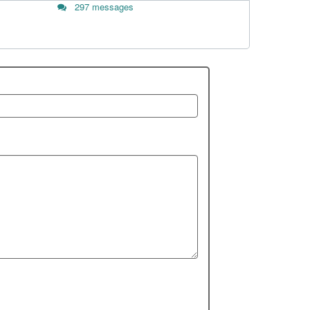
297 messages