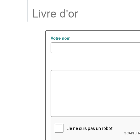
Livre d'or
Votre nom