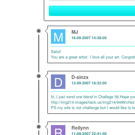
M
MJ
16-09-2007 14:38:00
Salut!
You are a great artist. I love all your art. Congra
D
D-sinzx
12-09-2007 18:32:00
hi..I just send one blend in Challege 56.Hope you 
http://img214.imageshack.us/img214/9499/chezt
PS.my site is not challenge but I would like to be 
R
Reilynn
11-09-2007 22:41:00