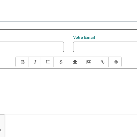
Votre Email