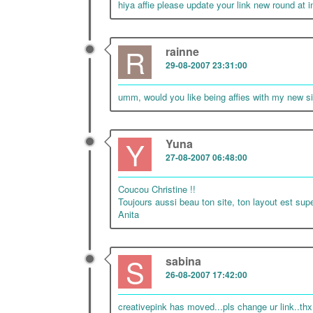
hiya affie please update your link new round at 
R
rainne
29-08-2007 23:31:00
umm, would you like being affies with my new si
Y
Yuna
27-08-2007 06:48:00
Coucou Christine !!
Toujours aussi beau ton site, ton layout est sup
Anita
S
sabina
26-08-2007 17:42:00
creativepink has moved...pls change ur link..thx