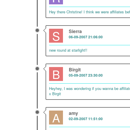
Hey there Christine! I think we were affiliates bef
S
Sierra
06-09-2007 21:06:00
new round at starlight!!
B
Birgit
05-09-2007 23:30:00
Heyhey, I was wondering if you wanna be affilia
x Birgit
A
amy
02-09-2007 11:51:00